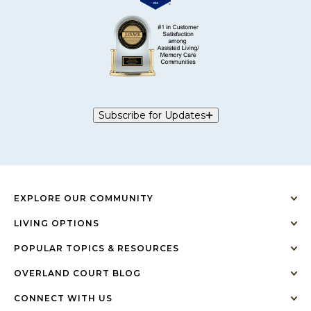
Subscribe for Updates
EXPLORE OUR COMMUNITY
LIVING OPTIONS
POPULAR TOPICS & RESOURCES
OVERLAND COURT BLOG
CONNECT WITH US