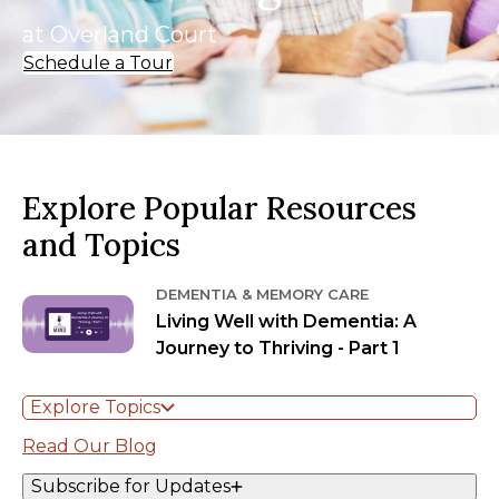
at Overland Court
Schedule a Tour
Explore Popular Resources
and Topics
DEMENTIA & MEMORY CARE
Living Well with Dementia: A
Journey to Thriving - Part 1
Explore Topics
Read Our Blog
Subscribe for Updates