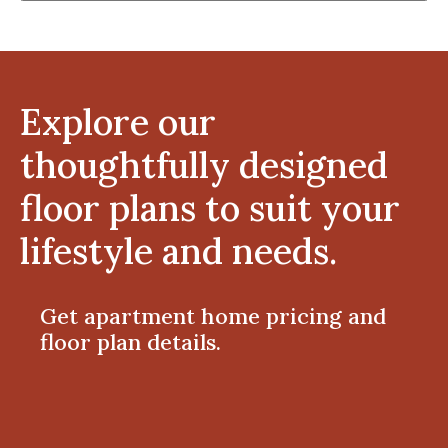
Explore our
thoughtfully designed
floor plans to suit your
lifestyle and needs.
Get apartment home pricing and
floor plan details.