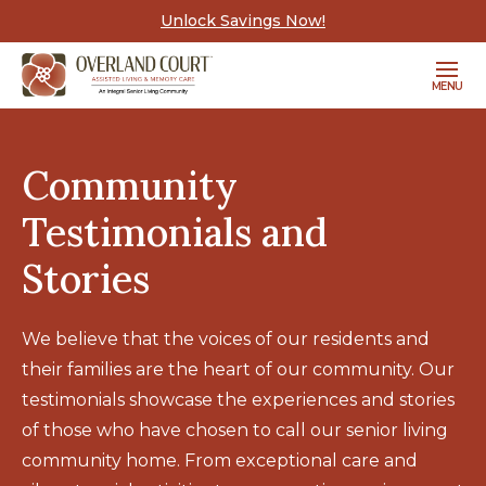
Unlock Savings Now!
MENU
Community
Testimonials and
Stories
We believe that the voices of our residents and
their families are the heart of our community. Our
testimonials showcase the experiences and stories
of those who have chosen to call our senior living
community home. From exceptional care and