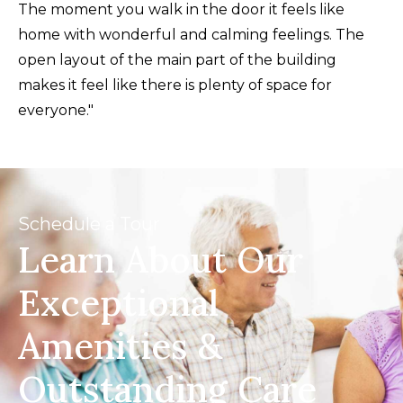
The moment you walk in the door it feels like
home with wonderful and calming feelings. The
open layout of the main part of the building
makes it feel like there is plenty of space for
everyone."
Schedule a Tour
Learn About Our
Exceptional
Amenities &
Outstanding Care