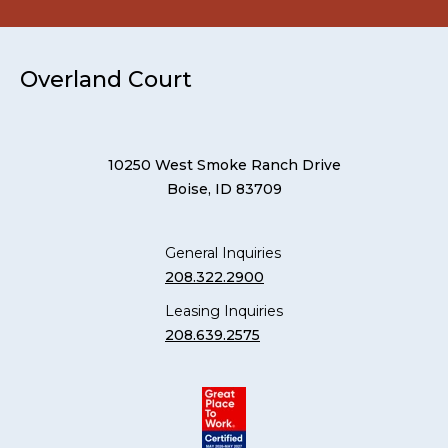
Overland Court
10250 West Smoke Ranch Drive
Boise, ID 83709
General Inquiries
208.322.2900
Leasing Inquiries
208.639.2575