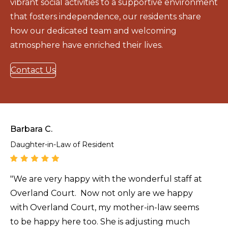
vibrant social activities to a supportive environment
that fosters independence, our residents share
how our dedicated team and welcoming
atmosphere have enriched their lives.
Contact Us
Barbara C.
Daughter-in-Law of Resident
"We are very happy with the wonderful staff at
Overland Court. Now not only are we happy
with Overland Court, my mother-in-law seems
to be happy here too. She is adjusting much