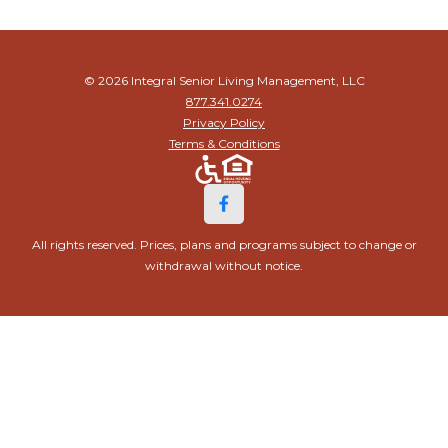
© 2026 Integral Senior Living Management, LLC
877.341.0274
Privacy Policy
Terms & Conditions
All rights reserved. Prices, plans and programs subject to change or
withdrawal without notice.