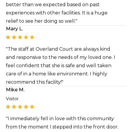
better than we expected based on past
experiences with other facilities. It is a huge
relief to see her doing so well."
Mary L.
"The staff at Overland Court are always kind
and responsive to the needs of my loved one. I
feel confident that she is safe and well taken
care of in a home like environment. I highly
recommend this facility!"
Mike M.
Visitor
"I immediately fell in love with this community
from the moment I stepped into the front door.